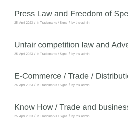
Press Law and Freedom of Sp
/
/
25. April 2023
in
Trademarks / Signs
by
ths-admin
Unfair competition law and Adve
/
/
25. April 2023
in
Trademarks / Signs
by
ths-admin
E-Commerce / Trade / Distribut
/
/
25. April 2023
in
Trademarks / Signs
by
ths-admin
Know How / Trade and business
/
/
25. April 2023
in
Trademarks / Signs
by
ths-admin