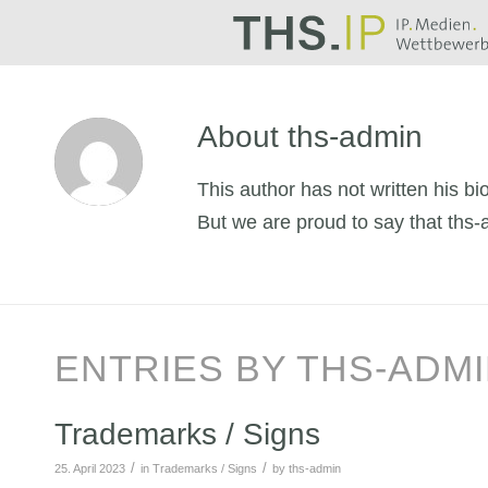
About
ths-admin
This author has not written his bio
But we are proud to say that
ths-
ENTRIES BY THS-ADM
Trademarks / Signs
/
/
25. April 2023
in
Trademarks / Signs
by
ths-admin