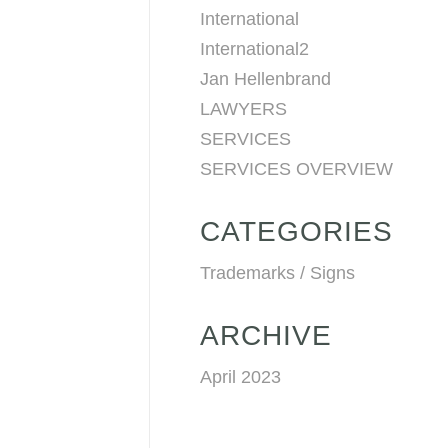
International
International2
Jan Hellenbrand
LAWYERS
SERVICES
SERVICES OVERVIEW
CATEGORIES
Trademarks / Signs
ARCHIVE
April 2023