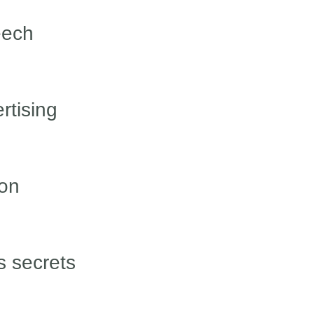
eech
rtising
ion
 secrets