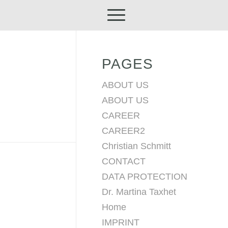
PAGES
ABOUT US
ABOUT US
CAREER
CAREER2
Christian Schmitt
CONTACT
DATA PROTECTION
Dr. Martina Taxhet
Home
IMPRINT