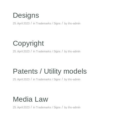
Designs
/
/
25. April 2023
in
Trademarks / Signs
by
ths-admin
Copyright
/
/
25. April 2023
in
Trademarks / Signs
by
ths-admin
Patents / Utility models
/
/
25. April 2023
in
Trademarks / Signs
by
ths-admin
Media Law
/
/
25. April 2023
in
Trademarks / Signs
by
ths-admin