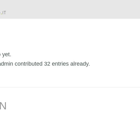
 yet.
admin
contributed 32 entries already.
IN