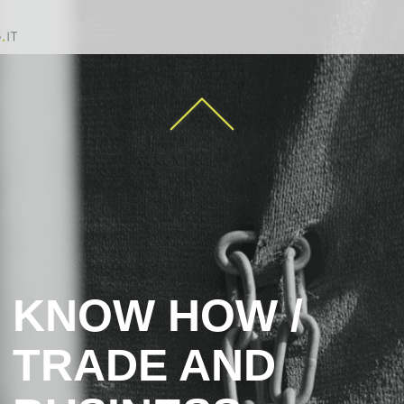
KNOW HOW /
TRADE AND