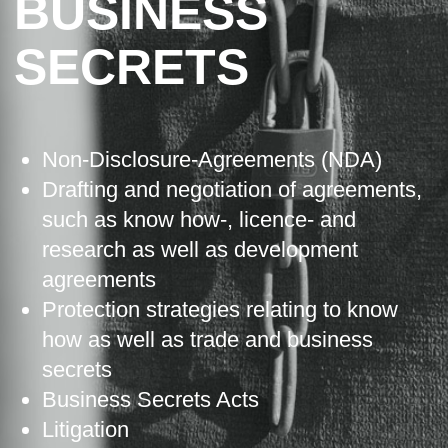
BUSINESS
SECRETS
Non-Disclosure-Agreements (NDA)
Drafting and negotiation of agreements,
such as know how-, licence- and
research as well as development
agreements
Protection strategies relating to know
how as well as trade and business
secrets
Business Secrets Acts
Litigation