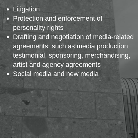
Litigation
Protection and enforcement of
personality rights
Drafting and negotiation of media-related
agreements, such as media production,
testimonial, sponsoring, merchandising,
artist and agency agreements
Social media and new media