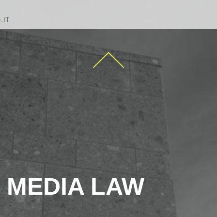
MEDIA LAW